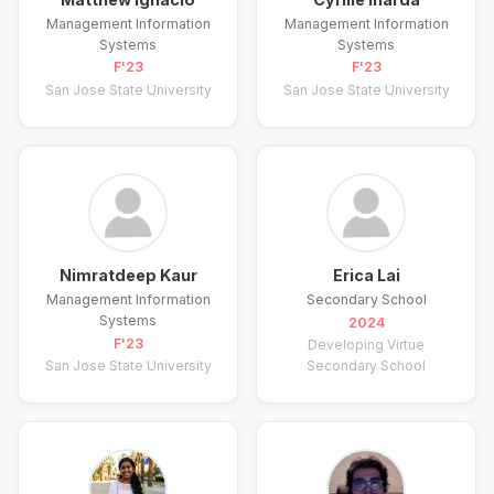
Management Information
Management Information
Systems
Systems
F'23
F'23
San Jose State University
San Jose State University
Nimratdeep Kaur
Erica Lai
Management Information
Secondary School
Systems
2024
F'23
Developing Virtue
San Jose State University
Secondary School