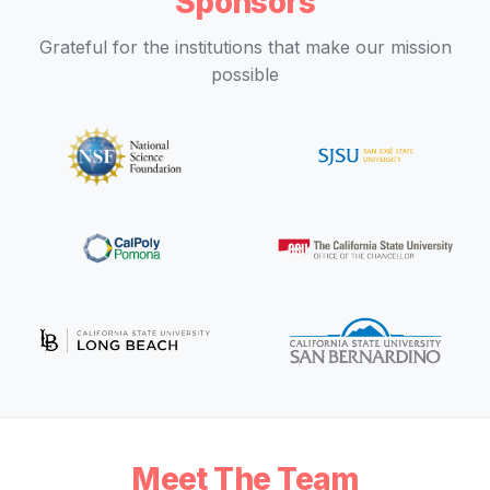
Sponsors
Grateful for the institutions that make our mission
possible
Meet The Team