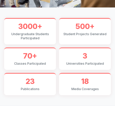
3000+
500+
Undergraduate Students
Student Projects Generated
Participated
70+
3
Classes Participated
Universities Participated
23
18
Publications
Media Coverages