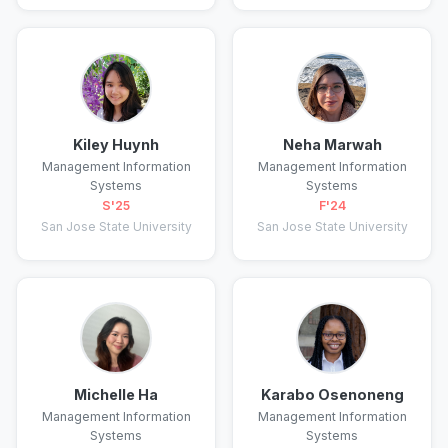
Kiley Huynh
Neha Marwah
Management Information
Management Information
Systems
Systems
S'25
F'24
San Jose State University
San Jose State University
Michelle Ha
Karabo Osenoneng
Management Information
Management Information
Systems
Systems