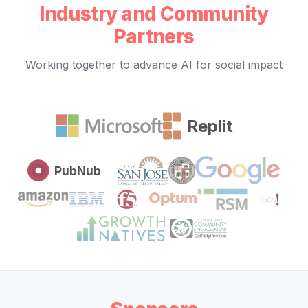
Industry and Community
Partners
Working together to advance AI for social impact
Replit
PubNub