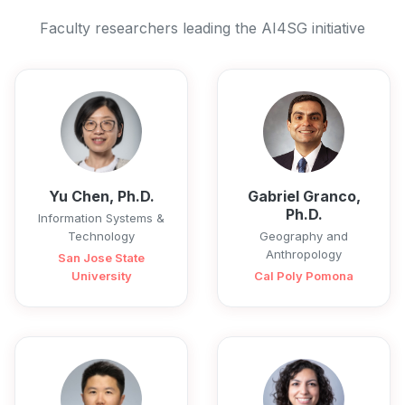
Faculty researchers leading the AI4SG initiative
Yu Chen, Ph.D.
Gabriel Granco,
Ph.D.
Information Systems &
Technology
Geography and
Anthropology
San Jose State
University
Cal Poly Pomona