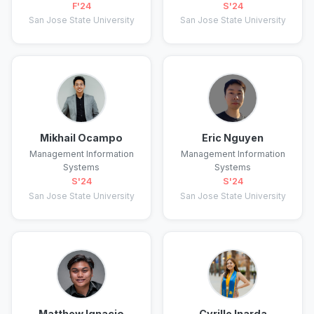
F'24
S'24
San Jose State University
San Jose State University
Mikhail Ocampo
Eric Nguyen
Management Information
Management Information
Systems
Systems
S'24
S'24
San Jose State University
San Jose State University
Matthew Ignacio
Cyrille Inarda