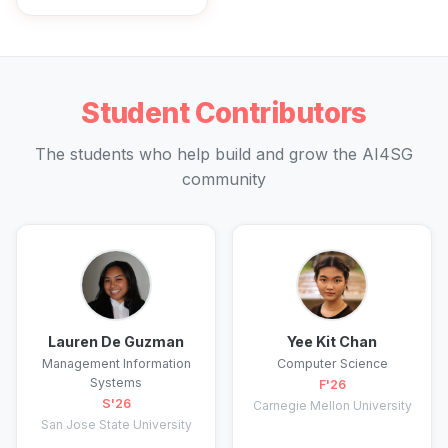
Student Contributors
The students who help build and grow the AI4SG
community
Lauren De Guzman
Yee Kit Chan
Management Information
Computer Science
Systems
F'26
S'26
Carnegie Mellon University
San Jose State University