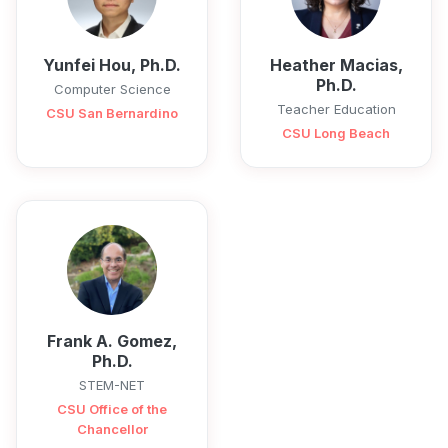
Yunfei Hou, Ph.D.
Heather Macias,
Ph.D.
Computer Science
Teacher Education
CSU San Bernardino
CSU Long Beach
Frank A. Gomez,
Ph.D.
STEM-NET
CSU Office of the
Chancellor