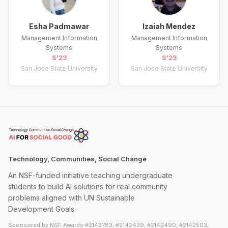
Esha Padmawar
Izaiah Mendez
Management Information
Management Information
Systems
Systems
S'23
S'23
San Jose State University
San Jose State University
Technology, Communities, Social Change
An NSF-funded initiative teaching undergraduate
students to build AI solutions for real community
problems aligned with UN Sustainable
Development Goals.
Sponsored by NSF Awards #2142783, #2142439, #2142490, #2142503,