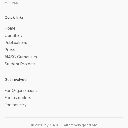
#2142594
Quick links
Home
Our Story
Publications
Press
AI4SG Curriculum
Student Projects
Get involved
For Organizations
For Instructors
For Industry
© 2026 by AI4SG · aiforsocialgood.org