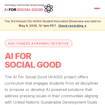
The 3rd Annual CSU AI4SG Student Innovation Showcase was held on
May 6, 2025, 12–1pm PDT
.
Check recording →
NSF-FUNDED ACADEMIC INITIATIVE
AI FOR
SOCIAL GOOD
The AI For Social Good (AI4SG) project offers
curriculum that engages students from all disciplines
to propose or develop AI powered solutions that
address pressing issues in their communities aligning
with United Nations Sustainable Development Goals