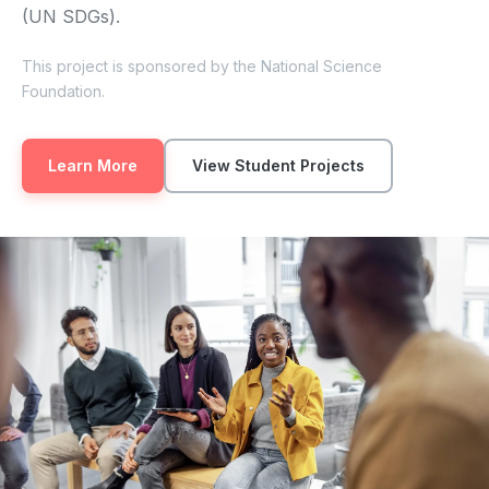
(UN SDGs).
This project is sponsored by the National Science
Foundation.
Learn More
View Student Projects